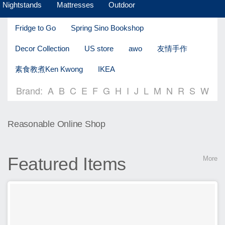
Nightstands
Mattresses
Outdoor
Fridge to Go
Spring Sino Bookshop
Decor Collection
US store
awo
友情手作
素食教煮Ken Kwong
IKEA
Brand:
A
B
C
E
F
G
H
I
J
L
M
N
R
S
W
Reasonable Online Shop
Featured Items
More