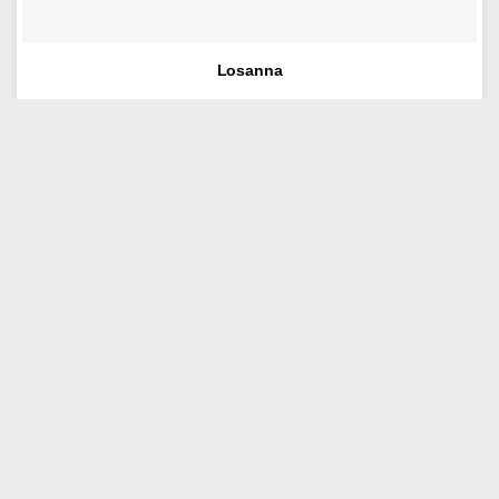
Losanna
Tudor
Milano