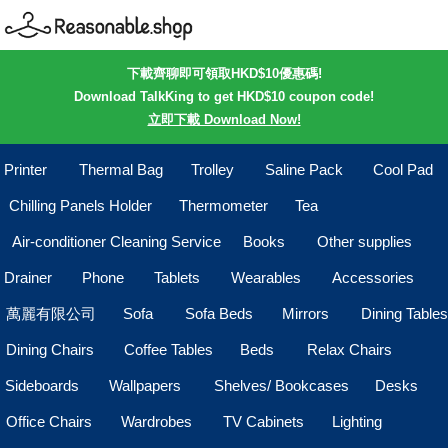
下載齊聊即可領取HKD$10優惠碼!
Download TalkKing to get HKD$10 coupon code!
立即下載 Download Now!
Printer
Thermal Bag
Trolley
Saline Pack
Cool Pad
Chilling Panels Holder
Thermometer
Tea
Air-conditioner Cleaning Service
Books
Other supplies
Drainer
Phone
Tablets
Wearables
Accessories
萬麗有限公司
Sofa
Sofa Beds
Mirrors
Dining Tables
Dining Chairs
Coffee Tables
Beds
Relax Chairs
Sideboards
Wallpapers
Shelves/ Bookcases
Desks
Office Chairs
Wardrobes
TV Cabinets
Lighting